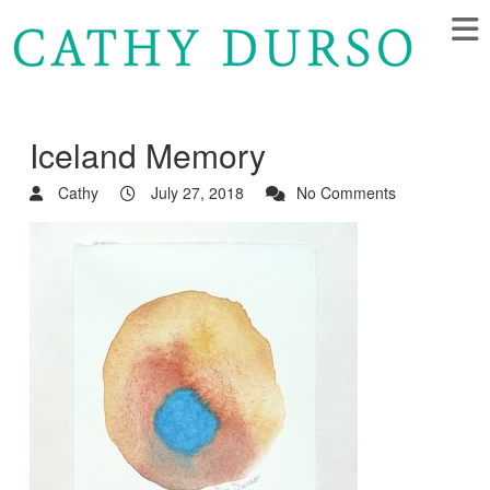
Iceland Memory
Cathy
July 27, 2018
No Comments