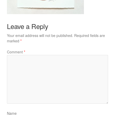
Leave a Reply
Your email address will not be published.
Required fields are
marked
*
Comment
*
Name