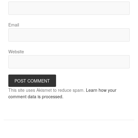
Email
Website
This site uses Akismet to reduce spam.
Learn how your
comment data is processed.