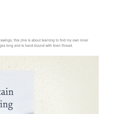
awings, this zine is about learning to find my own inner
ges long and is hand-bound with linen thread.