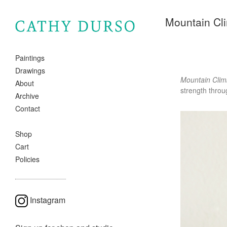
Mountain Cl
Paintings
Drawings
Mountain Clim
About
strength throu
Archive
Contact
Shop
Cart
Policies
Instagram