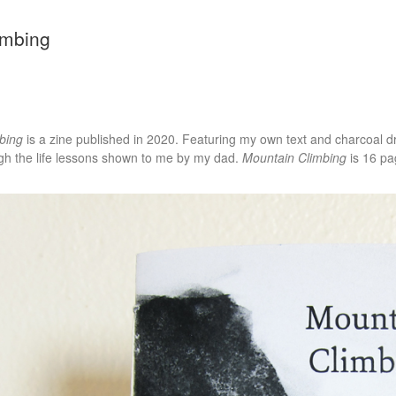
imbing
bing
is a zine published in 2020. Featuring my own text and charcoal dr
gh the life lessons shown to me by my dad.
Mountain Climbing
is 16 pa