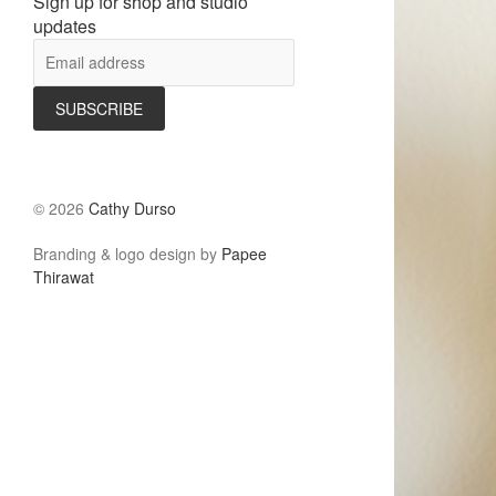
Sign up for shop and studio
updates
©
2026
Cathy Durso
Branding & logo design by
Papee
Thirawat