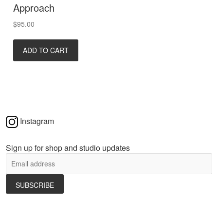
Approach
$
95.00
ADD TO CART
Instagram
Sign up for shop and studio updates