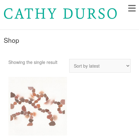
Shop
Showing the single result