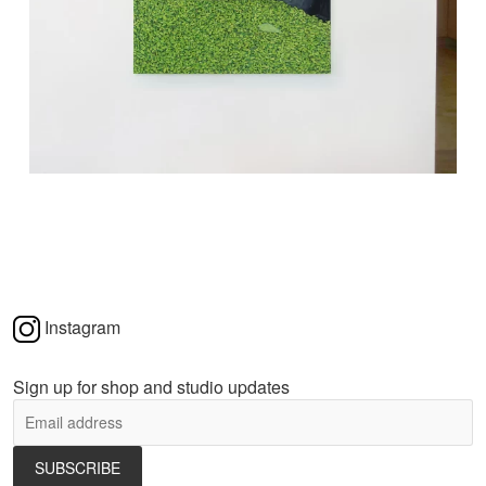
Instagram
Sign up for shop and studio updates