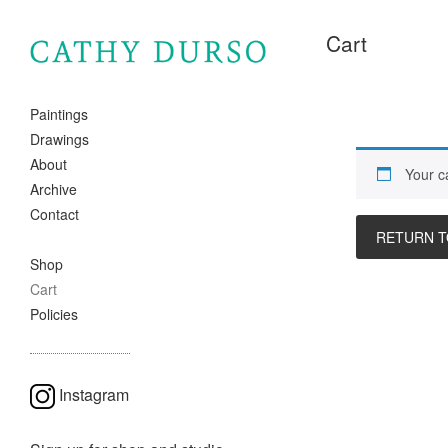
Cart
Paintings
Drawings
About
Your ca
Archive
Contact
RETURN T
Shop
Cart
Policies
Instagram