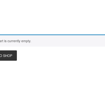
rt is currently empty.
O SHOP