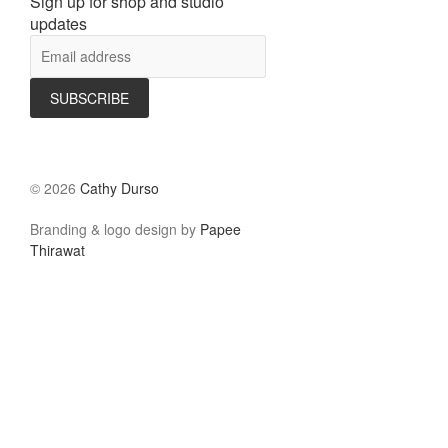
Sign up for shop and studio
updates
©
2026
Cathy Durso
Branding & logo design by
Papee
Thirawat