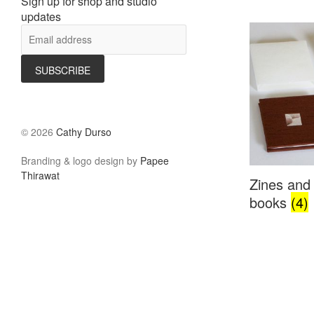
Sign up for shop and studio
updates
©
2026
Cathy Durso
Branding & logo design by
Papee
Thirawat
Zines and 
books
(4)