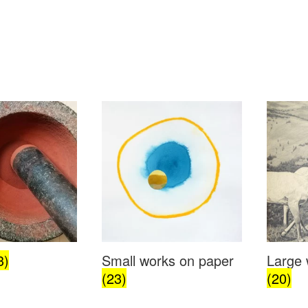
3)
Small works on paper
Large 
(23)
(20)