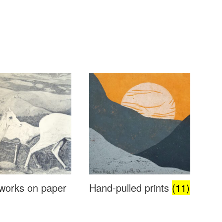
works on paper
Hand-pulled prints
(11)