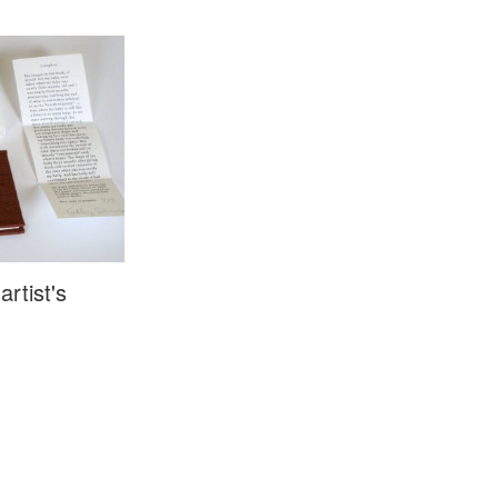
artist's