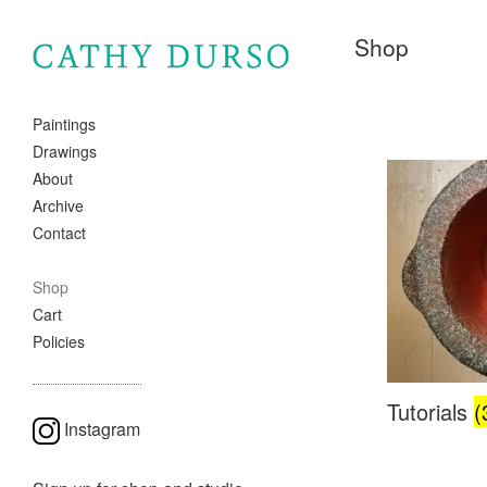
Shop
Paintings
Drawings
About
Archive
Contact
Shop
Cart
Policies
Tutorials
(
Instagram