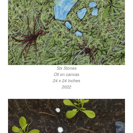
Six Stones
Oil on canvas
24 x 24 inches
2022