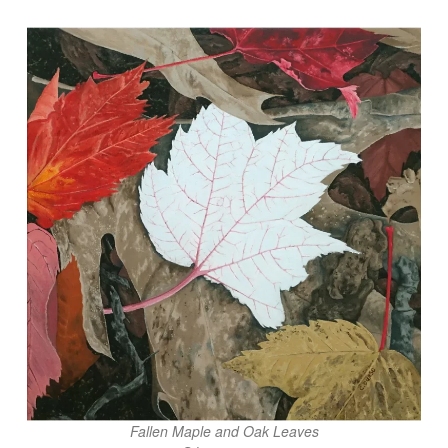
Fallen Maple and Oak Leaves