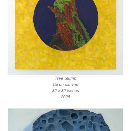
Tree Stump
Oil on canvas
32 x 32 inches
2025