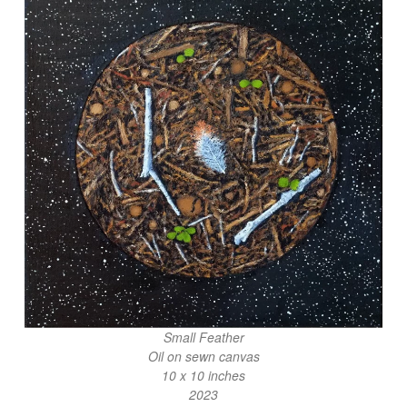
Small Feather
Oil on sewn canvas
10 x 10 inches
2023