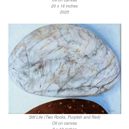
20 x 16 inches
2025
Still Life (Two Rocks, Purplish and Red)
Oil on canvas