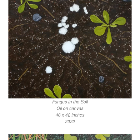
Fungus In the Soil
Oil on canvas
46 x 42 inches
2022