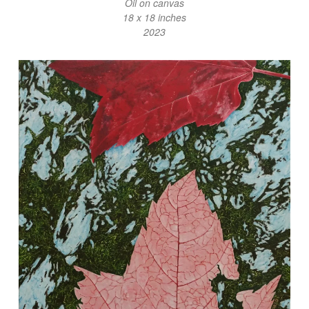
Oil on canvas
18 x 18 inches
2023