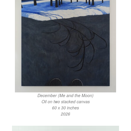
December (Me and the Moon)
Oil on two stacked canvas
60 x 30 inches
2026