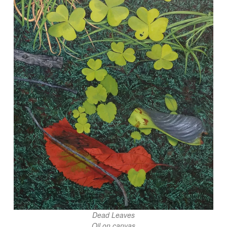
Dead Leaves
Oil on canvas