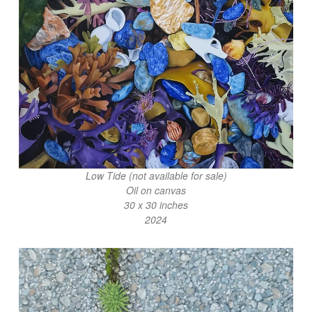
Low Tide (not available for sale)
Oil on canvas
30 x 30 inches
2024