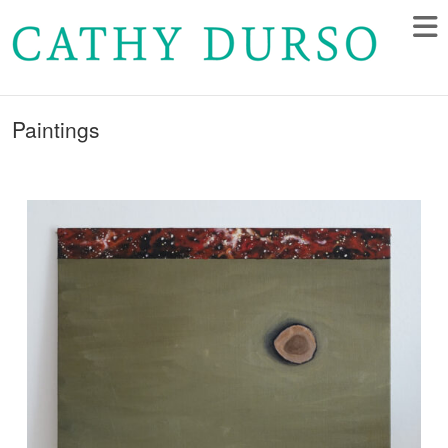
Paintings