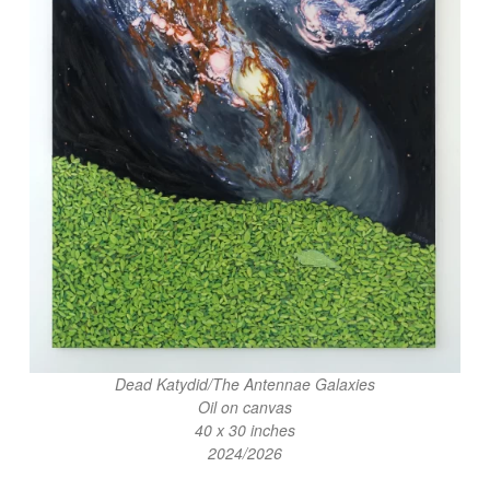
Dead Katydid/The Antennae Galaxies
Oil on canvas
40 x 30 inches
2024/2026