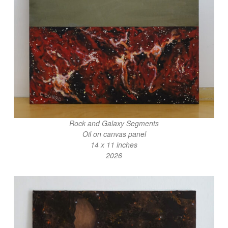
Rock and Galaxy Segments
Oil on canvas panel
14 x 11 inches
2026