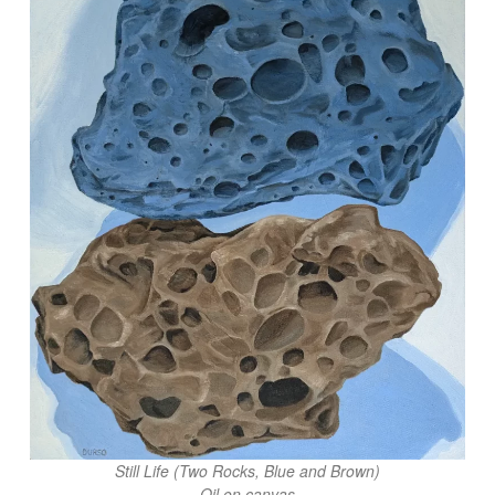
Still Life (Two Rocks, Blue and Brown)
Oil on canvas