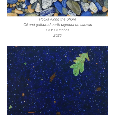
Rocks Along the Shore
Oil and gathered earth pigment on canvas
14 x 14 inches
2025