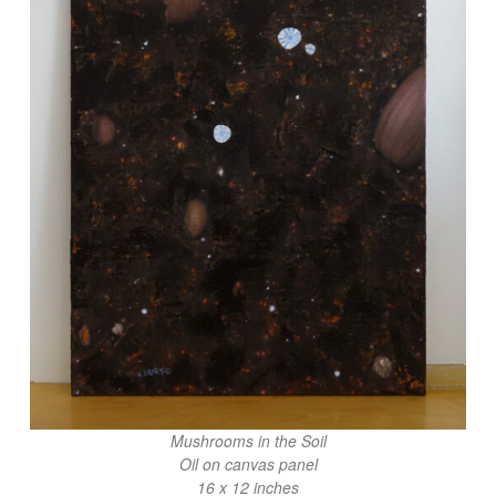
Mushrooms in the Soil
Oil on canvas panel
16 x 12 inches