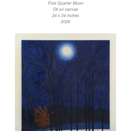
First Quarter Moon
Oil on canvas
24 x 24 inches
2026