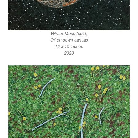
Winter Moss (sold)
Oil on sewn canvas
10 x 10 inches
2023