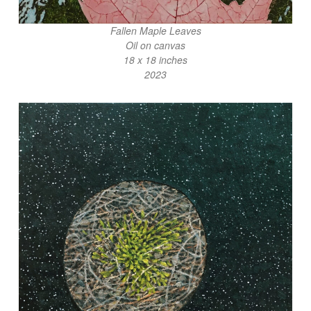
Fallen Maple Leaves
Oil on canvas
18 x 18 inches
2023