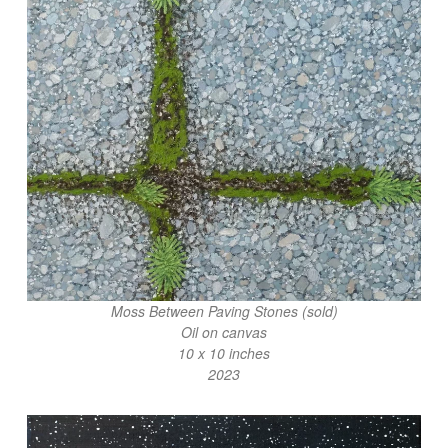
Moss Between Paving Stones (sold)
Oil on canvas
10 x 10 inches
2023