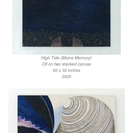
High Tide (Maine Memory)
Oil on two stacked canvas
60 x 30 inches
2026