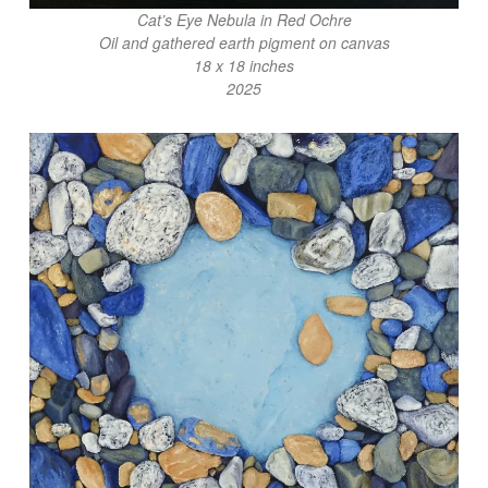
Cat’s Eye Nebula in Red Ochre
Oil and gathered earth pigment on canvas
18 x 18 inches
2025