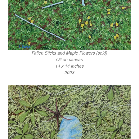
Fallen Sticks and Maple Flowers (sold)
Oil on canvas
14 x 14 inches
2023