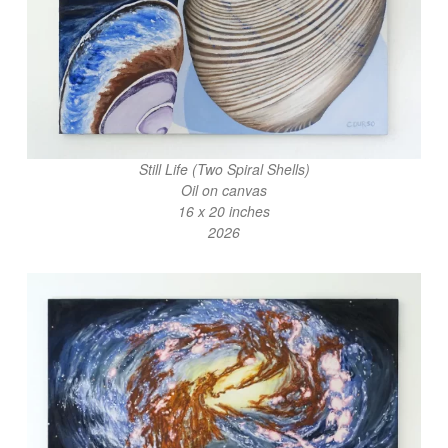
Still Life (Two Spiral Shells)
Oil on canvas
16 x 20 inches
2026