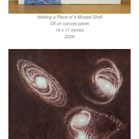
Holding a Piece of a Mussel Shell
Oil on canvas panel
14 x 11 inches
2026