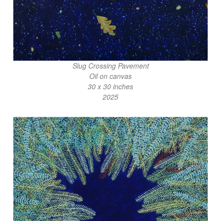
Slug Crossing Pavement
Oil on canvas
30 x 30 inches
2025