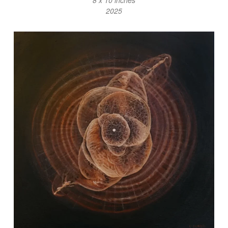
8 x 10 inches
2025