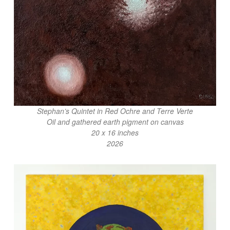
Stephan’s Quintet in Red Ochre and Terre Verte
Oil and gathered earth pigment on canvas
20 x 16 inches
2026