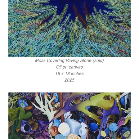
Moss Covering Paving Stone (sold)
Oil on canvas
18 x 18 inches
2025