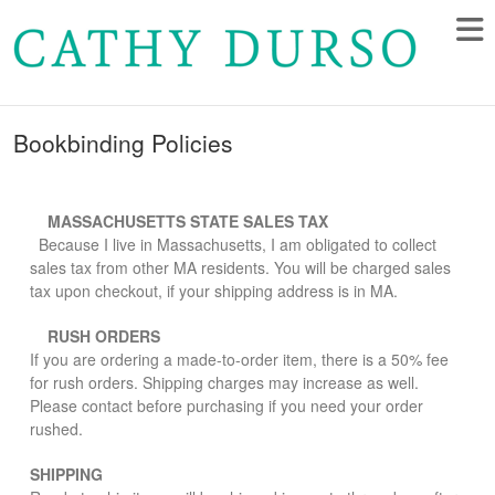
Bookbinding Policies
MASSACHUSETTS STATE SALES TAX
Because I live in Massachusetts, I am obligated to collect
sales tax from other MA residents. You will be charged sales
tax upon checkout, if your shipping address is in MA.
RUSH ORDERS
If you are ordering a made-to-order item, there is a 50% fee
for rush orders. Shipping charges may increase as well.
Please contact before purchasing if you need your order
rushed.
SHIPPING