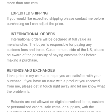
more than one item.
EXPEDITED SHIPPING
If you would like expedited shipping please contact me before
purchasing so I can adjust the price.
INTERNATIONAL ORDERS
International orders will be declared at full value as
merchandise. The buyer is responsible for paying any
customs fees and taxes. Customers outside of the US, please
be aware of the possibility of paying customs fees before
making a purchase.
REFUNDS AND EXCHANGES
I take pride in my work and hope you are satisfied with your
purchase. If you have an issue with a product you received
from me, please get in touch right away and let me know what
the problem is.
Refunds are not allowed on digital download items, custom
or personalized orders, sale items, or supplies, with the