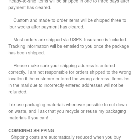
Ready-to-ship items will be shipped in one to three days after
payment has cleared.
Custom and made-to-order items will be shipped three to
four weeks after payment has cleared.
Most orders are shipped via USPS. Insurance is included.
Tracking information will be emailed to you once the package
has been shipped.
Please make sure your shipping address is entered
correctly. I am not responsible for orders shipped to the wrong
location if the customer entered the wrong address. Items lost
in the mail due to incorrectly entered addresses will not be
refunded.
I re-use packaging materials whenever possible to cut down
on waste, and I ask that you recycle or reuse my packaging
materials if you can! .
COMBINED SHIPPING
Shipping costs are automatically reduced when you buy