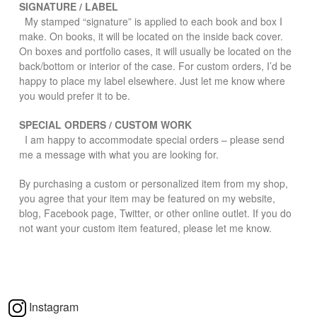
SIGNATURE / LABEL
My stamped “signature” is applied to each book and box I
make. On books, it will be located on the inside back cover.
On boxes and portfolio cases, it will usually be located on the
back/bottom or interior of the case. For custom orders, I’d be
happy to place my label elsewhere. Just let me know where
you would prefer it to be.
SPECIAL ORDERS / CUSTOM WORK
I am happy to accommodate special orders – please send
me a message with what you are looking for.
By purchasing a custom or personalized item from my shop,
you agree that your item may be featured on my website,
blog, Facebook page, Twitter, or other online outlet. If you do
not want your custom item featured, please let me know.
Instagram