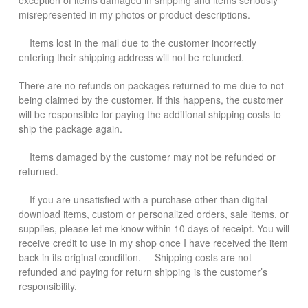
exception of items damaged in shipping and items seriously
misrepresented in my photos or product descriptions.
Items lost in the mail due to the customer incorrectly
entering their shipping address will not be refunded.
There are no refunds on packages returned to me due to not
being claimed by the customer. If this happens, the customer
will be responsible for paying the additional shipping costs to
ship the package again.
Items damaged by the customer may not be refunded or
returned.
If you are unsatisfied with a purchase other than digital
download items, custom or personalized orders, sale items, or
supplies, please let me know within 10 days of receipt. You will
receive credit to use in my shop once I have received the item
back in its original condition. Shipping costs are not
refunded and paying for return shipping is the customer’s
responsibility.