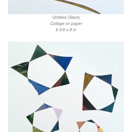
Untitled (Stars)
Collage on paper
8 5/8 x 8 in