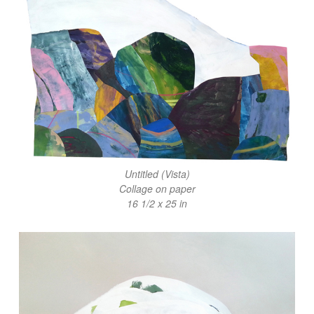
Untitled (Vista)
Collage on paper
16 1/2 x 25 in