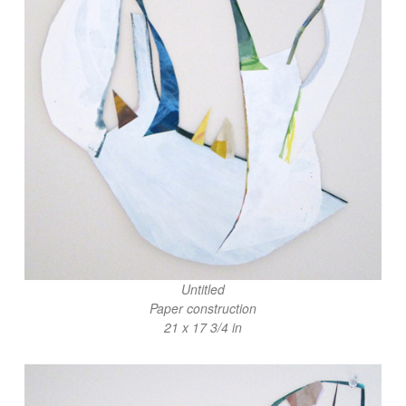
Untitled
Paper construction
21 x 17 3/4 in