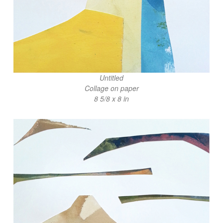
Untitled
Collage on paper
8 5/8 x 8 in