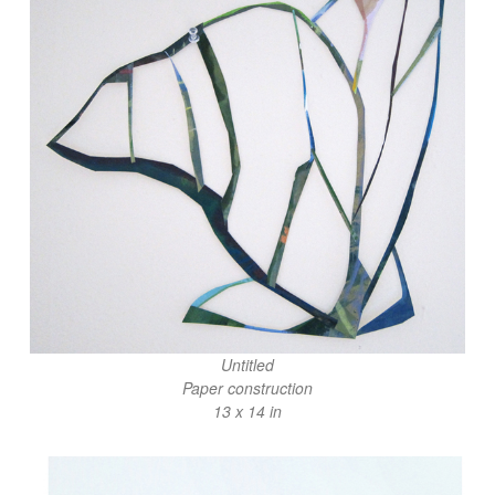
Untitled
Paper construction
13 x 14 in