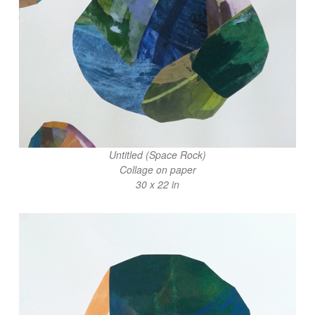
Untitled (Space Rock)
Collage on paper
30 x 22 in