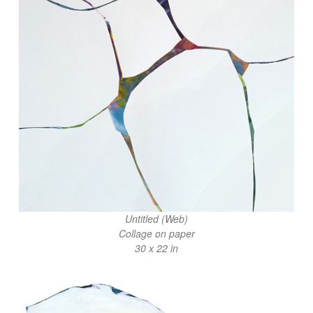
Untitled (Web)
Collage on paper
30 x 22 in