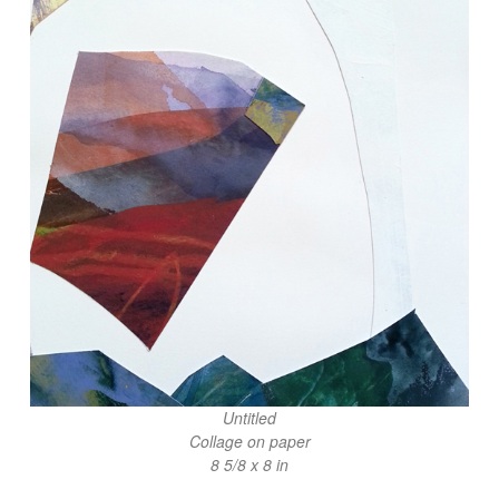
Untitled
Collage on paper
8 5/8 x 8 in