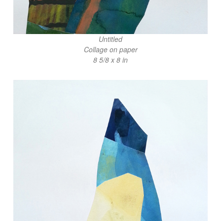
Untitled
Collage on paper
8 5/8 x 8 in