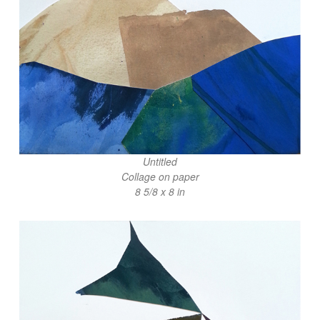
Untitled
Collage on paper
8 5/8 x 8 in