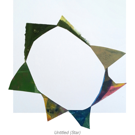
Untitled (Star)