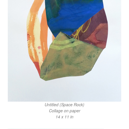
Untitled (Space Rock)
Collage on paper
14 x 11 in