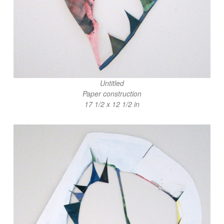
Untitled
Paper construction
17 1/2 x 12 1/2 in