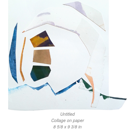
Untitled
Collage on paper
8 5/8 x 9 3/8 in