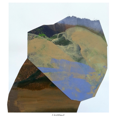
Untitled