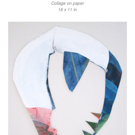
Collage on paper
16 x 11 in