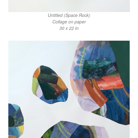
Untitled (Space Rock)
Collage on paper
30 x 22 in