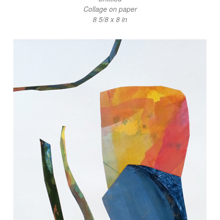
Collage on paper
8 5/8 x 8 in