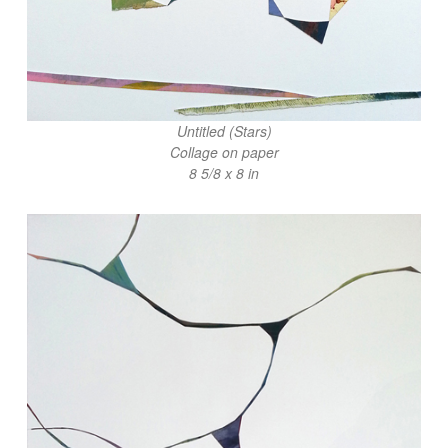
Untitled (Stars)
Collage on paper
8 5/8 x 8 in