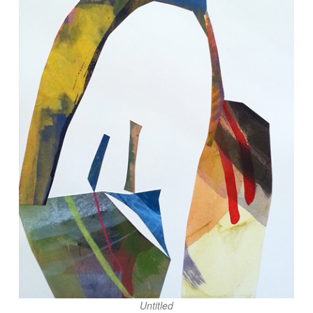
Untitled