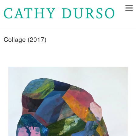
Collage (2017)