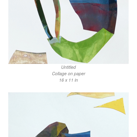
Untitled
Collage on paper
16 x 11 in