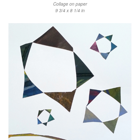
Collage on paper
9 3/4 x 8 1/4 in