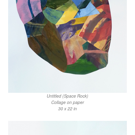
Untitled (Space Rock)
Collage on paper
30 x 22 in