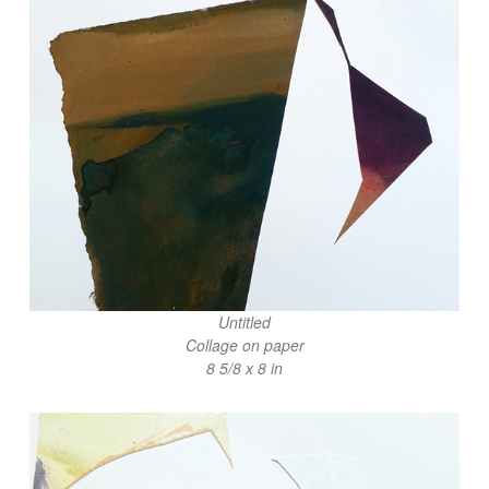
Untitled
Collage on paper
8 5/8 x 8 in