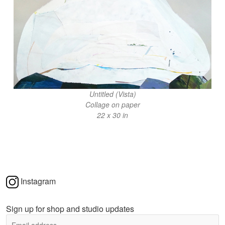
Untitled (Vista)
Collage on paper
22 x 30 in
Instagram
Sign up for shop and studio updates