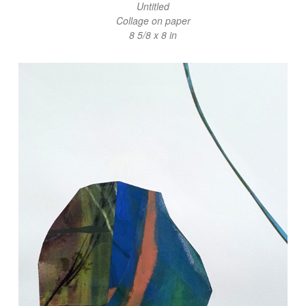
Untitled
Collage on paper
8 5/8 x 8 in