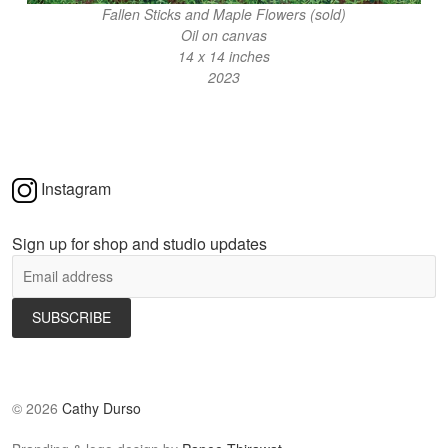
Fallen Sticks and Maple Flowers (sold)
Oil on canvas
14 x 14 inches
2023
Instagram
Sign up for shop and studio updates
©
2026
Cathy Durso