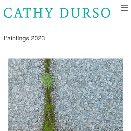
Paintings 2023