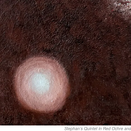
Stephan’s Quintet in Red Ochre and