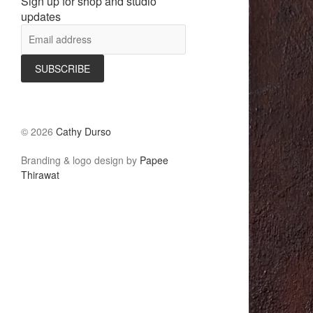
Sign up for shop and studio
updates
©
2026
Cathy Durso
Branding & logo design by
Papee
Thirawat