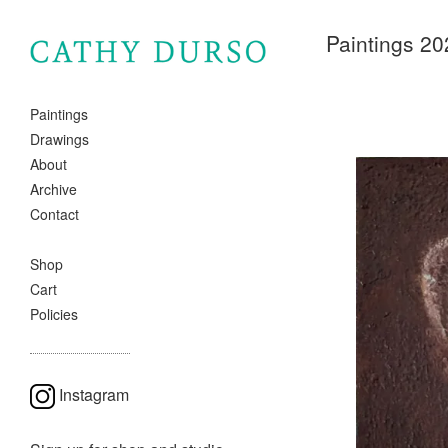
Paintings 20
Paintings
Drawings
About
Archive
Contact
Shop
Cart
Policies
Instagram