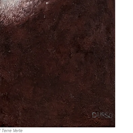
 Terre Verte