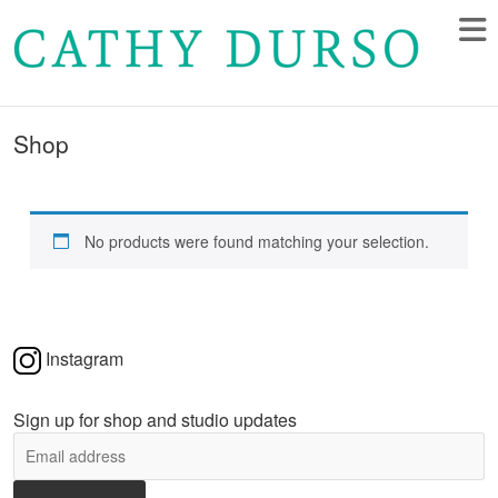
Shop
No products were found matching your selection.
Instagram
Sign up for shop and studio updates