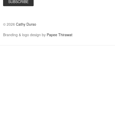
©
2026
Cathy Durso
Branding & logo design by
Papee Thirawat