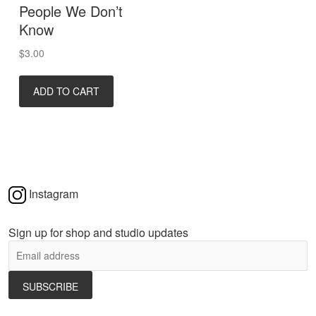
People We Don’t
Know
$
3.00
ADD TO CART
Instagram
Sign up for shop and studio updates