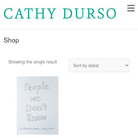
Shop
Showing the single result