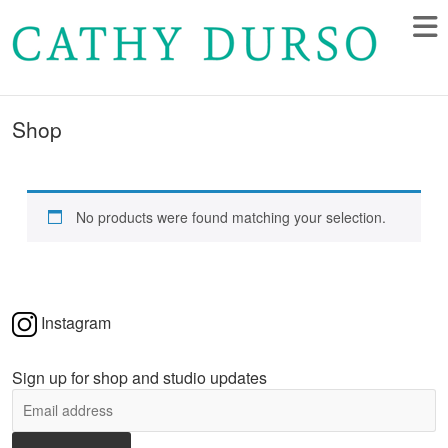
Shop
No products were found matching your selection.
Instagram
Sign up for shop and studio updates