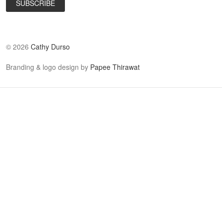
©
2026
Cathy Durso
Branding & logo design by
Papee Thirawat