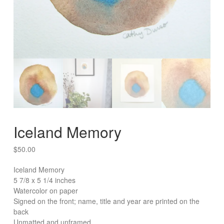
Iceland Memory
$
50.00
Iceland Memory
5 7/8 x 5 1/4 inches
Watercolor on paper
Signed on the front; name, title and year are printed on the
back
Unmatted and unframed