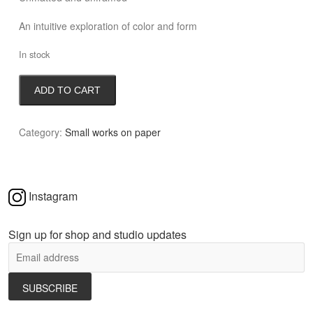
An intuitive exploration of color and form
In stock
Iceland
ADD TO CART
Memory
quantity
Category:
Small works on paper
Instagram
Sign up for shop and studio updates