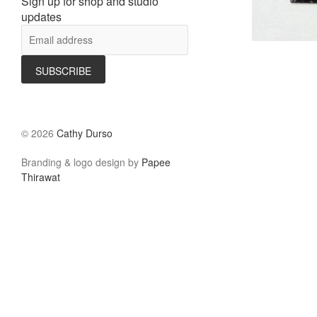
Sign up for shop and studio
updates
©
2026
Cathy Durso
Branding & logo design by
Papee
Thirawat