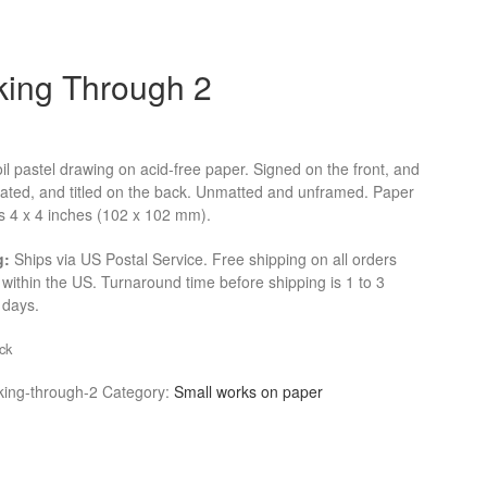
king Through 2
oil pastel drawing on acid-free paper. Signed on the front, and
dated, and titled on the back. Unmatted and unframed. Paper
 4 x 4 inches (102 x 102 mm).
g:
Ships via US Postal Service. Free shipping on all orders
within the US. Turnaround time before shipping is 1 to 3
 days.
ck
king-through-2
Category:
Small works on paper