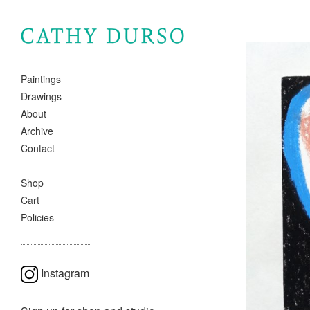
Paintings
Drawings
About
Archive
Contact
Shop
Cart
Policies
Instagram