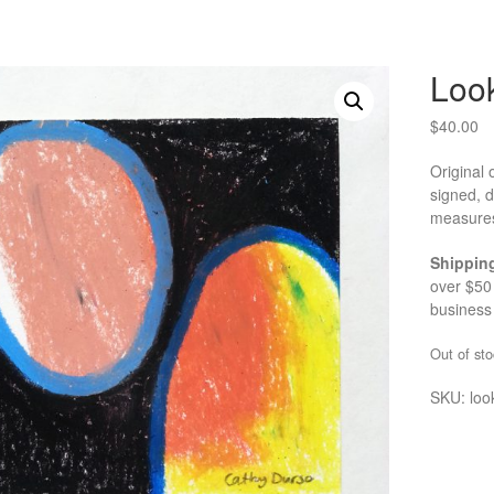
Loo
$
40.00
Original 
signed, 
measures
Shippin
over $50 
business
Out of sto
SKU:
loo