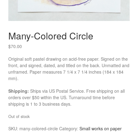
Many-Colored Circle
$
70.00
Original soft pastel drawing on acid-free paper. Signed on the
front, and signed, dated, and titled on the back. Unmatted and
unframed. Paper measures 7 1/4 x 7 1/4 inches (184 x 184
mm).
Shipping:
Ships via US Postal Service. Free shipping on all
orders over $50 within the US. Turnaround time before
shipping is 1 to 3 business days.
Out of stock
SKU:
many-colored-circle
Category:
Small works on paper