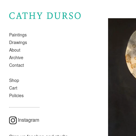
Paintings
Drawings
About
Archive
Contact
Shop
Cart
Policies
Instagram