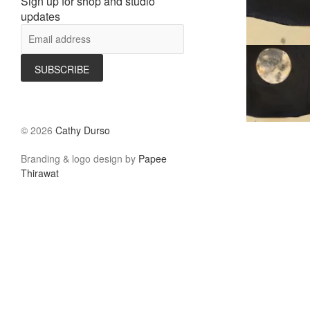
Sign up for shop and studio
updates
©
2026
Cathy Durso
Branding & logo design by
Papee
Thirawat