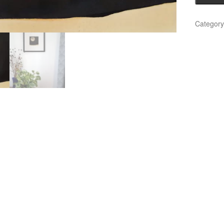
5)
quantity
Categor