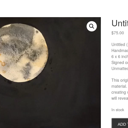
Unti
$
75.00
Untitled
Handmade
6 x 6 inc
Signed on
Unmatte
This orig
material.
creating
will reve
In stock
Untitled
ADD 
(Moon