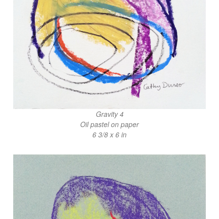
Gravity 4
Oil pastel on paper
6 3/8 x 6 in