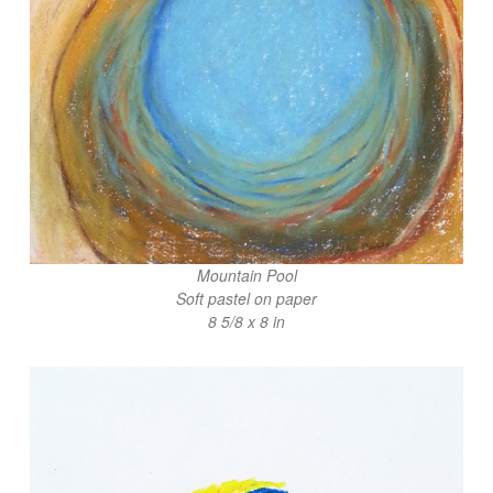
Mountain Pool
Soft pastel on paper
8 5/8 x 8 in