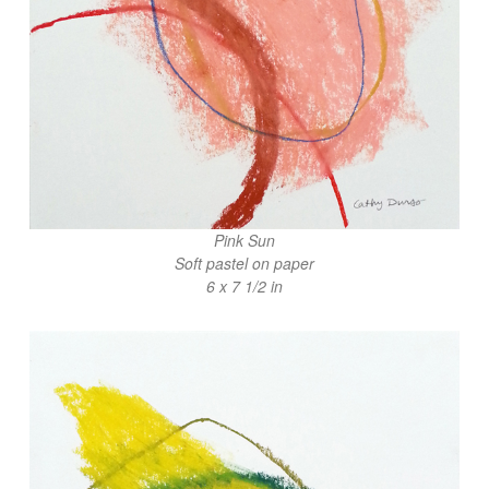
Pink Sun
Soft pastel on paper
6 x 7 1/2 in