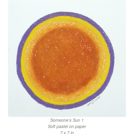
Someone’s Sun 1
Soft pastel on paper
7 x 7 in