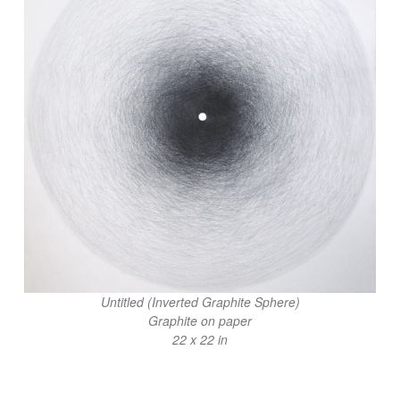
Untitled (Inverted Graphite Sphere)
Graphite on paper
22 x 22 in