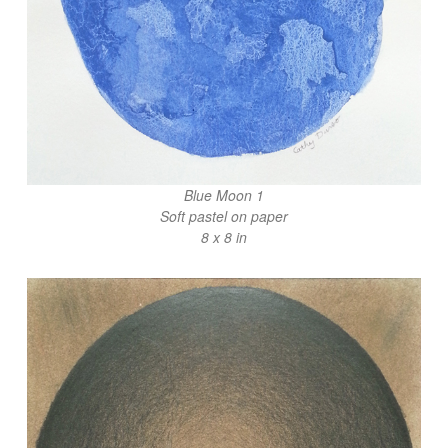
Blue Moon 1
Soft pastel on paper
8 x 8 in