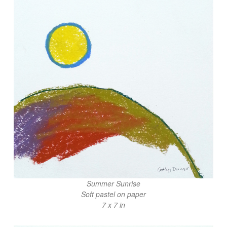
Summer Sunrise
Soft pastel on paper
7 x 7 in