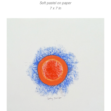
Soft pastel on paper
7 x 7 in