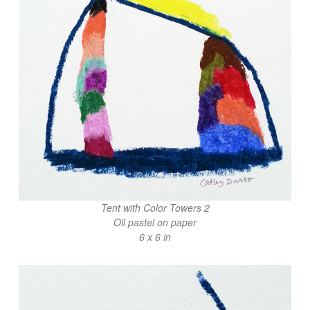
Tent with Color Towers 2
Oil pastel on paper
6 x 6 in