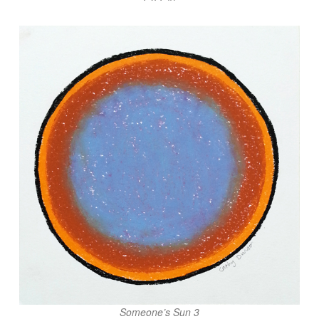
Someone’s Sun 3