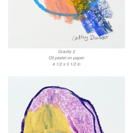
Gravity 2
Oil pastel on paper
4 1/2 x 3 1/2 in