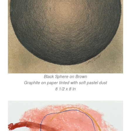
Black Sphere on Brown
Graphite on paper tinted with soft pastel dust
8 1/2 x 8 in