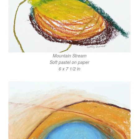
Mountain Stream
Soft pastel on paper
6 x 7 1/2 in