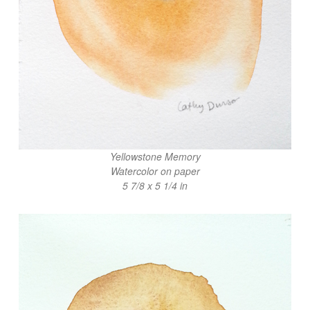
Yellowstone Memory
Watercolor on paper
5 7/8 x 5 1/4 in