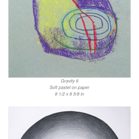
Gravity 6
Soft pastel on paper
8 1/2 x 8 5/8 in