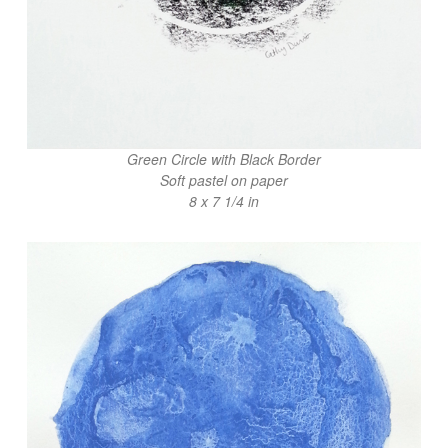
Green Circle with Black Border
Soft pastel on paper
8 x 7 1/4 in