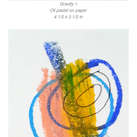
Gravity 1
Oil pastel on paper
4 1/2 x 3 1/2 in