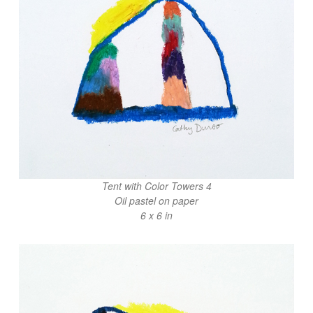
Tent with Color Towers 4
Oil pastel on paper
6 x 6 in