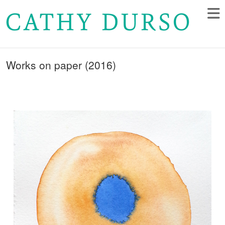
Works on paper (2016)