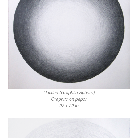
Untitled (Graphite Sphere)
Graphite on paper
22 x 22 in