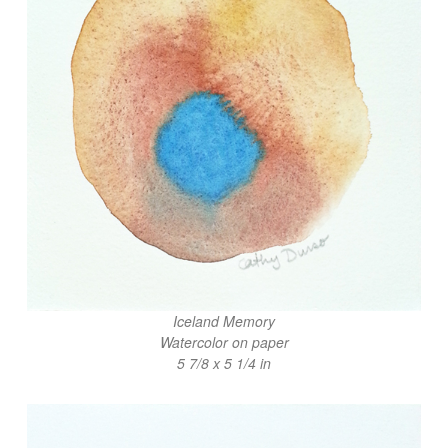
Iceland Memory
Watercolor on paper
5 7/8 x 5 1/4 in