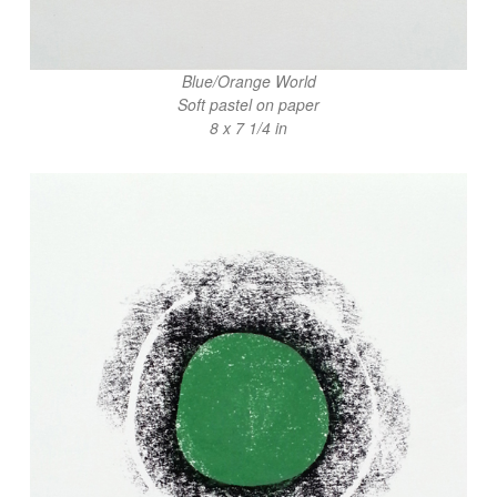
Blue/Orange World
Soft pastel on paper
8 x 7 1/4 in