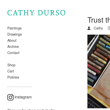
Trust 
Cathy
Paintings
Drawings
About
Archive
Contact
Shop
Cart
Policies
Instagram