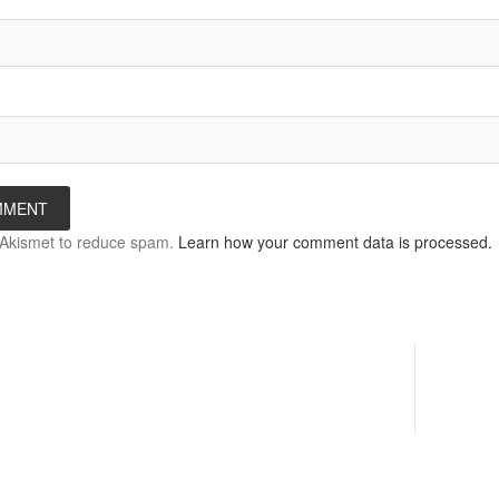
s Akismet to reduce spam.
Learn how your comment data is processed.