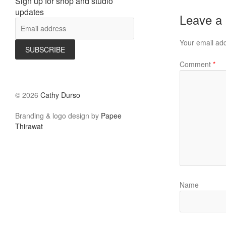
Sign up for shop and studio
updates
Leave a
Your email add
Comment
*
©
2026
Cathy Durso
Branding & logo design by
Papee
Thirawat
Name