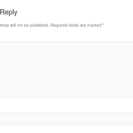
 Reply
ress will not be published.
Required fields are marked
*