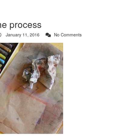
the process
January 11, 2016
No Comments