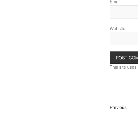
Email
Website
This site use
Previous