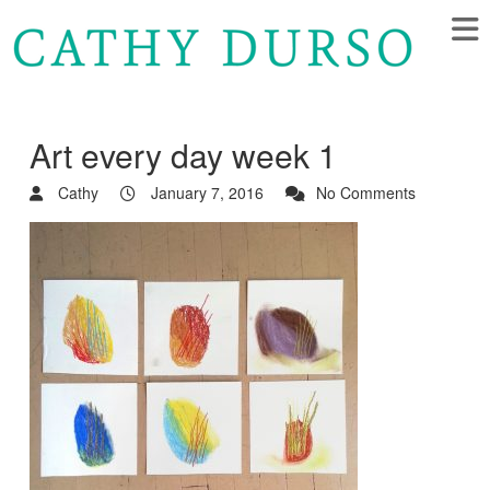
Art every day week 1
Cathy
January 7, 2016
No Comments