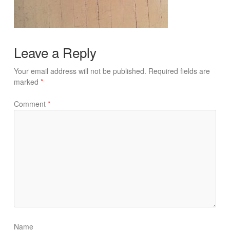
Leave a Reply
Your email address will not be published.
Required fields are
marked
*
Comment
*
Name