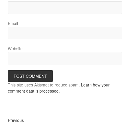
Email
Website
This site uses Akismet to reduce spam.
Learn how your
comment data is processed.
Previous