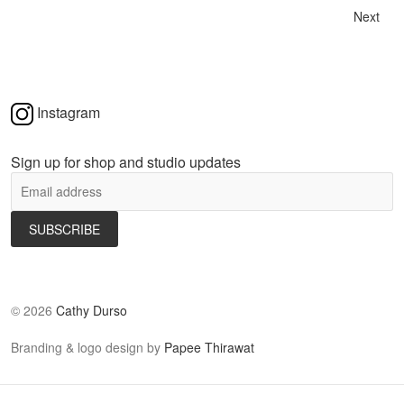
Next
Instagram
Sign up for shop and studio updates
©
2026
Cathy Durso
Branding & logo design by
Papee Thirawat