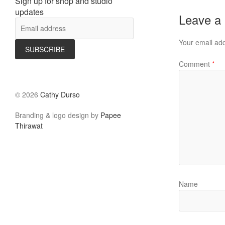
Sign up for shop and studio
updates
Leave a
Your email add
Comment
*
©
2026
Cathy Durso
Branding & logo design by
Papee
Thirawat
Name