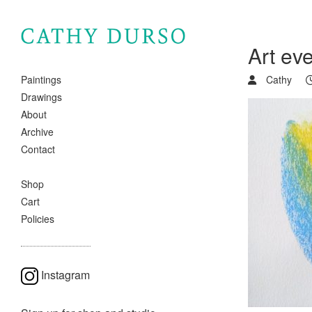
Art ev
Cathy
Paintings
Drawings
About
Archive
Contact
Shop
Cart
Policies
Instagram