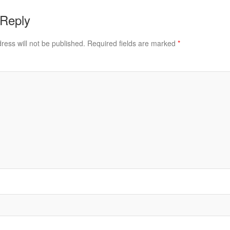
 Reply
ress will not be published.
Required fields are marked
*