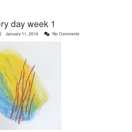
ery day week 1
January 11, 2016
No Comments