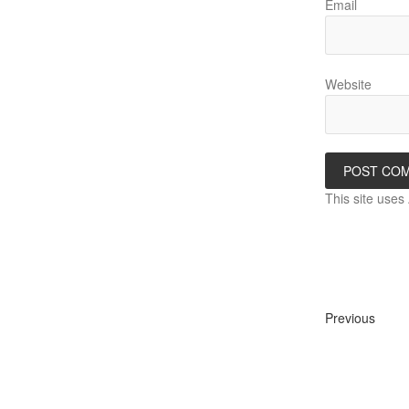
Email
Website
This site use
Previous