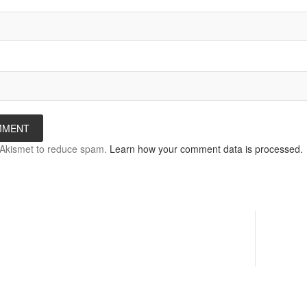
s Akismet to reduce spam.
Learn how your comment data is processed.