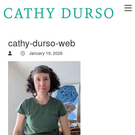
cathy-durso-web
January 19, 2026