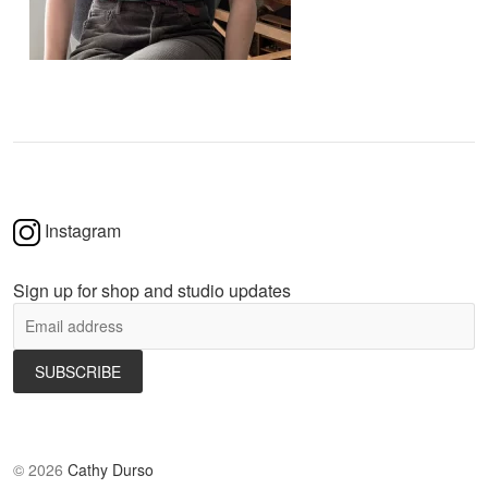
Instagram
Sign up for shop and studio updates
©
2026
Cathy Durso