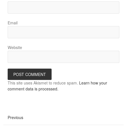
Email
Website
This site uses Akismet to reduce spam.
Learn how your
comment data is processed.
Previous