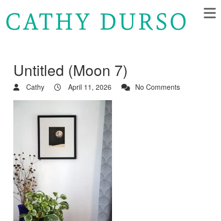
Untitled (Moon 7)
Cathy
April 11, 2026
No Comments