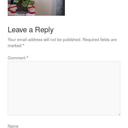
Leave a Reply
Your email address will not be published.
Required fields are
marked
*
Comment
*
Name