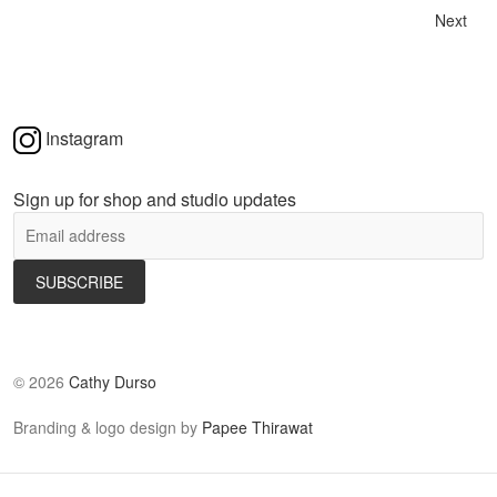
Next
Instagram
Sign up for shop and studio updates
©
2026
Cathy Durso
Branding & logo design by
Papee Thirawat