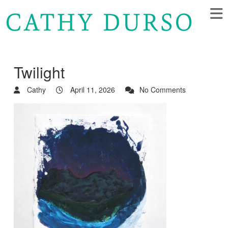
Twilight
Cathy
April 11, 2026
No Comments