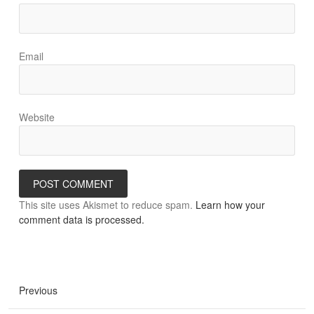
Email
Website
This site uses Akismet to reduce spam.
Learn how your
comment data is processed.
Previous