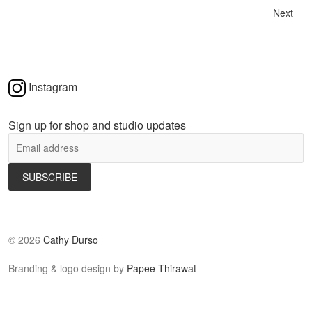
Next
Instagram
Sign up for shop and studio updates
©
2026
Cathy Durso
Branding & logo design by
Papee Thirawat