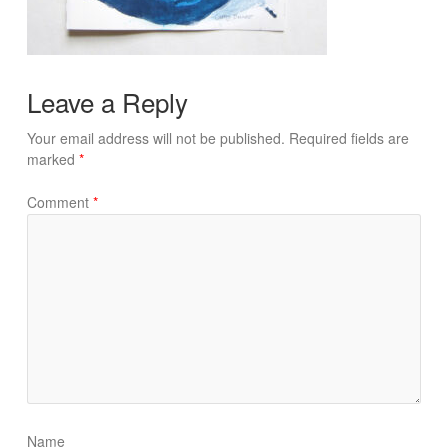
Leave a Reply
Your email address will not be published.
Required fields are
marked
*
Comment
*
Name