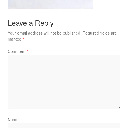
Leave a Reply
Your email address will not be published.
Required fields are
marked
*
Comment
*
Name