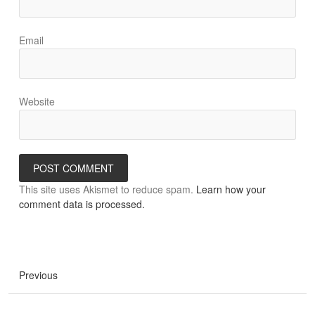
Email
Website
This site uses Akismet to reduce spam.
Learn how your
comment data is processed.
Previous