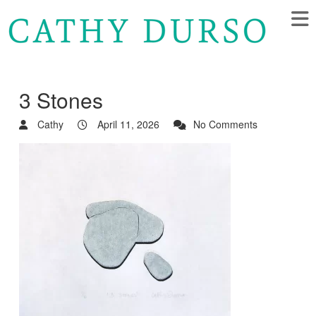
3 Stones
Cathy
April 11, 2026
No Comments