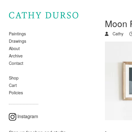
Moon 
Cathy
Paintings
Drawings
About
Archive
Contact
Shop
Cart
Policies
Instagram