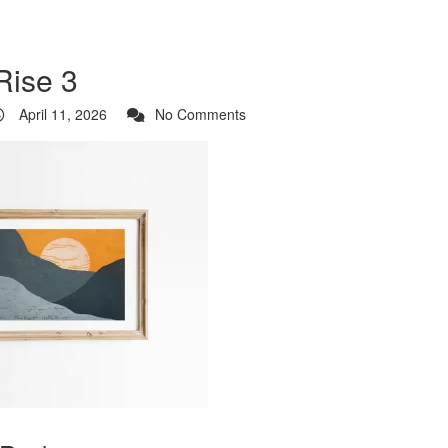
Rise 3
April 11, 2026
No Comments