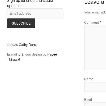
Leave a
Sign up for shop and studio
updates
Your email add
Comment
*
©
2026
Cathy Durso
Branding & logo design by
Papee
Thirawat
Name
Email