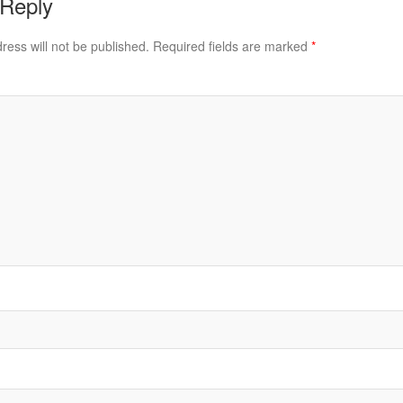
 Reply
ress will not be published.
Required fields are marked
*