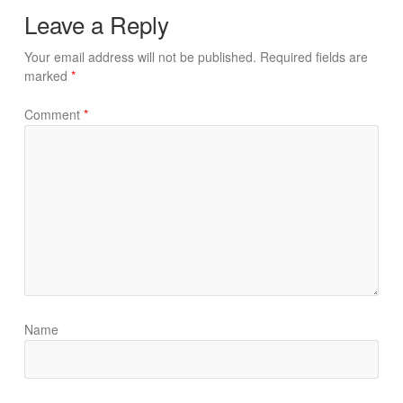
Leave a Reply
Your email address will not be published.
Required fields are
marked
*
Comment
*
Name