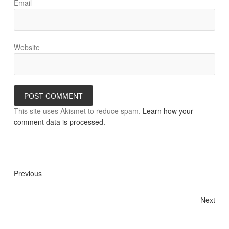
Email
Website
This site uses Akismet to reduce spam.
Learn how your
comment data is processed.
Previous
Next