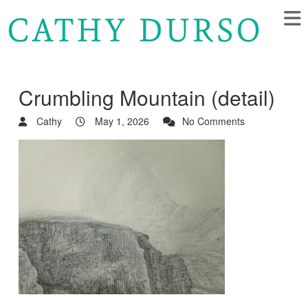
Crumbling Mountain (detail)
Cathy
May 1, 2026
No Comments