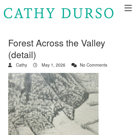
Forest Across the Valley
(detail)
Cathy
May 1, 2026
No Comments