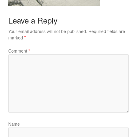
Leave a Reply
Your email address will not be published.
Required fields are
marked
*
Comment
*
Name