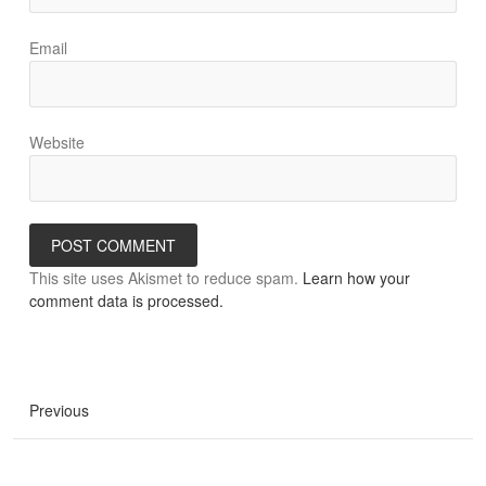
Email
Website
This site uses Akismet to reduce spam.
Learn how your
comment data is processed.
Previous