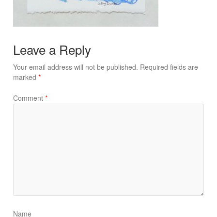
Leave a Reply
Your email address will not be published.
Required fields are
marked
*
Comment
*
Name