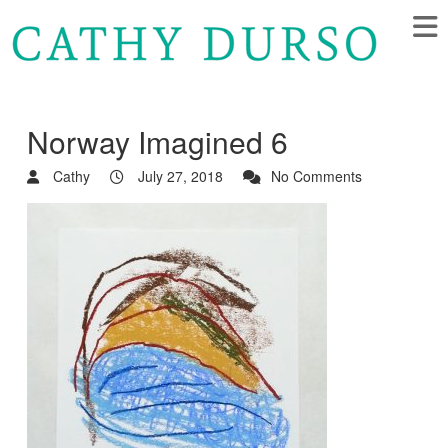
Norway Imagined 6
Cathy
July 27, 2018
No Comments