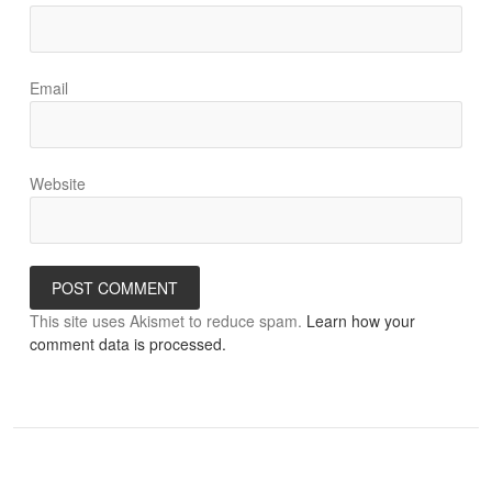
Email
Website
This site uses Akismet to reduce spam.
Learn how your
comment data is processed.