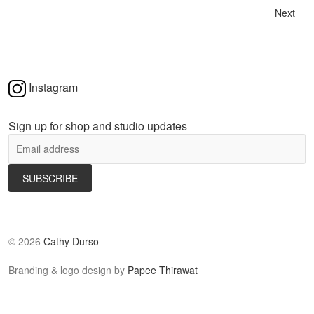
Next
Instagram
Sign up for shop and studio updates
©
2026
Cathy Durso
Branding & logo design by
Papee Thirawat