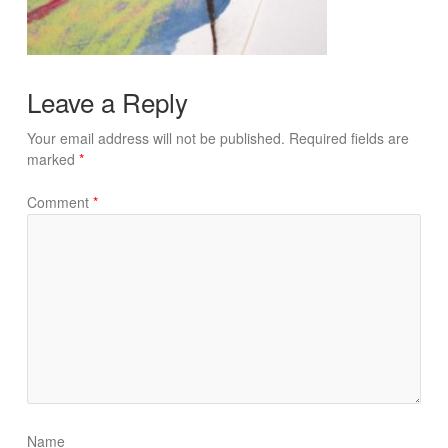
Leave a Reply
Your email address will not be published.
Required fields are
marked
*
Comment
*
Name