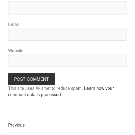
Email
Website
This site uses Akismet to reduce spam.
Learn how your
comment data is processed.
Previous