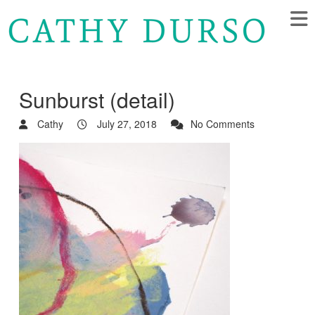
Sunburst (detail)
Cathy
July 27, 2018
No Comments