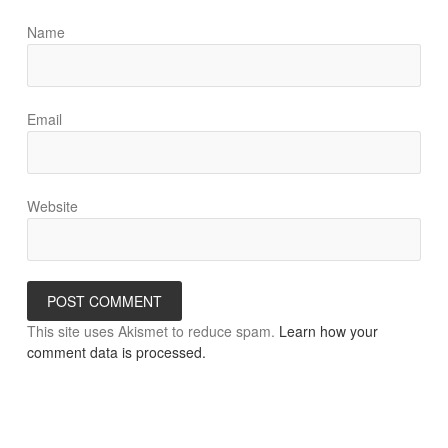
Name
Email
Website
This site uses Akismet to reduce spam.
Learn how your
comment data is processed.