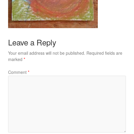
Leave a Reply
Your email address will not be published.
Required fields are
marked
*
Comment
*