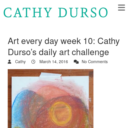
Art every day week 10: Cathy
Durso’s daily art challenge
Cathy
March 14, 2016
No Comments