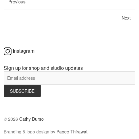
Previous
Next
Instagram
Sign up for shop and studio updates
©
2026
Cathy Durso
Branding & logo design by
Papee Thirawat