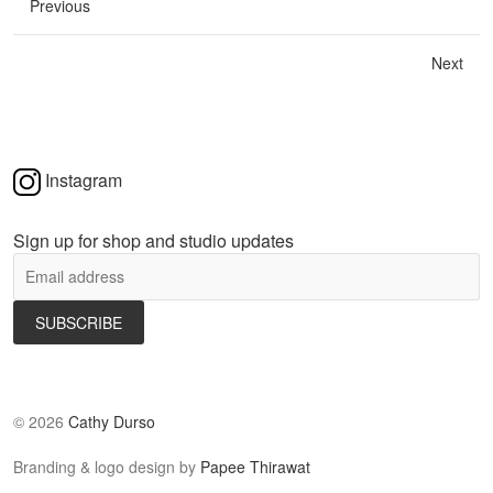
Previous
Next
Instagram
Sign up for shop and studio updates
©
2026
Cathy Durso
Branding & logo design by
Papee Thirawat