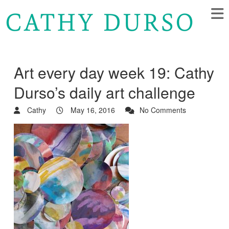
Art every day week 19: Cathy
Durso’s daily art challenge
Cathy
May 16, 2016
No Comments