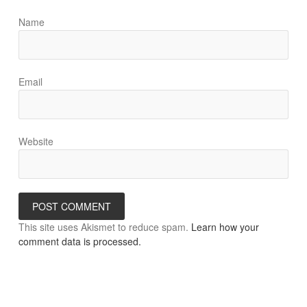
Name
Email
Website
This site uses Akismet to reduce spam.
Learn how your
comment data is processed.