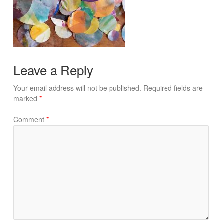
Leave a Reply
Your email address will not be published.
Required fields are
marked
*
Comment
*