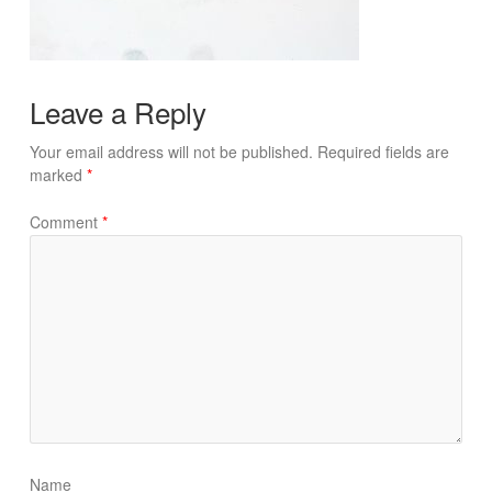
Leave a Reply
Your email address will not be published.
Required fields are
marked
*
Comment
*
Name