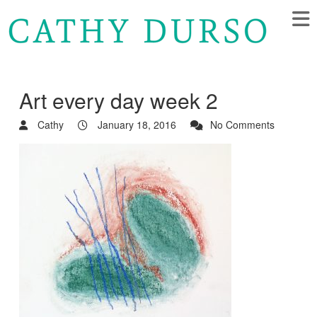
Art every day week 2
Cathy
January 18, 2016
No Comments