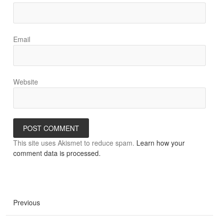
Email
Website
This site uses Akismet to reduce spam.
Learn how your
comment data is processed.
Previous