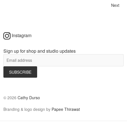
Next
Instagram
Sign up for shop and studio updates
©
2026
Cathy Durso
Branding & logo design by
Papee Thirawat