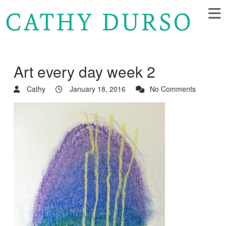
Art every day week 2
Cathy
January 18, 2016
No Comments