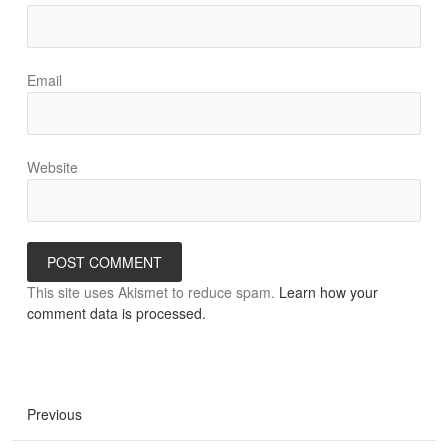
Email
Website
This site uses Akismet to reduce spam.
Learn how your
comment data is processed.
Previous