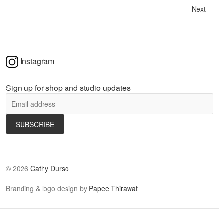
Next
Instagram
Sign up for shop and studio updates
©
2026
Cathy Durso
Branding & logo design by
Papee Thirawat