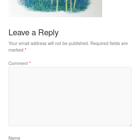
Leave a Reply
Your email address will not be published.
Required fields are
marked
*
Comment
*
Name