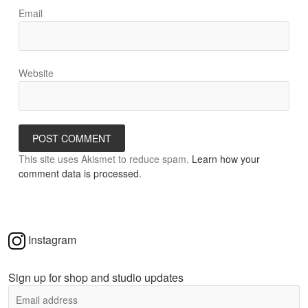
Email
Website
This site uses Akismet to reduce spam.
Learn how your
comment data is processed.
Instagram
Sign up for shop and studio updates