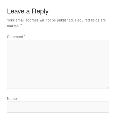
Leave a Reply
Your email address will not be published.
Required fields are
marked
*
Comment
*
Name