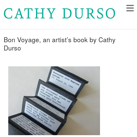
Bon Voyage, an artist’s book by Cathy
Durso