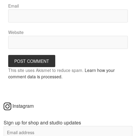
Email
Website
This site uses Akismet to reduce spam.
Learn how your
comment data is processed.
Instagram
Sign up for shop and studio updates