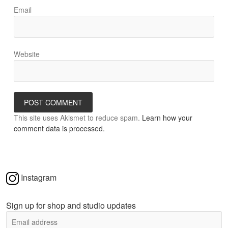
Email
Website
This site uses Akismet to reduce spam.
Learn how your
comment data is processed.
Instagram
Sign up for shop and studio updates