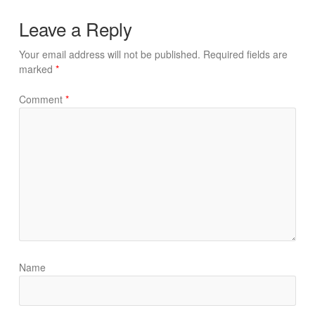
Leave a Reply
Your email address will not be published.
Required fields are
marked
*
Comment
*
Name