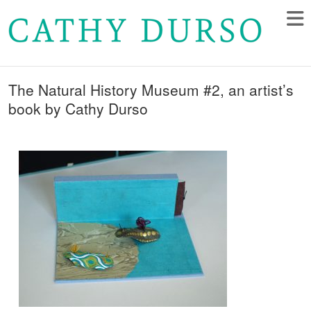
The Natural History Museum #2, an artist’s
book by Cathy Durso