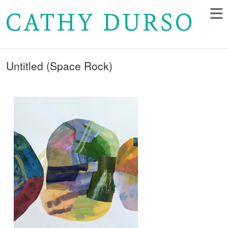
Untitled (Space Rock)