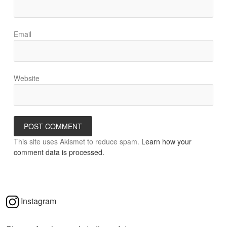
Email
Website
This site uses Akismet to reduce spam.
Learn how your
comment data is processed.
Instagram