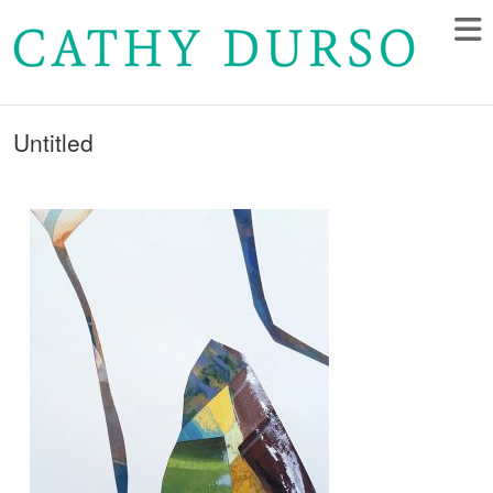
Untitled