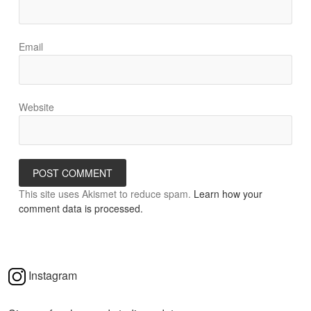
Email
Website
This site uses Akismet to reduce spam.
Learn how your
comment data is processed.
Instagram