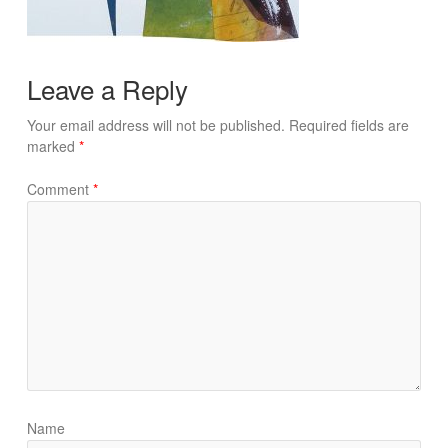
Leave a Reply
Your email address will not be published.
Required fields are
marked
*
Comment
*
Name