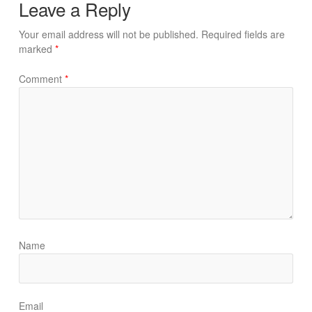
Leave a Reply
Your email address will not be published.
Required fields are
marked
*
Comment
*
Name
Email