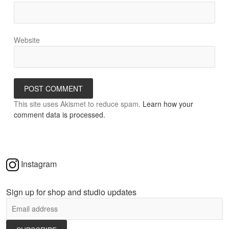
Website
This site uses Akismet to reduce spam.
Learn how your
comment data is processed.
Instagram
Sign up for shop and studio updates