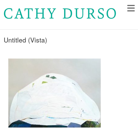
Untitled (Vista)