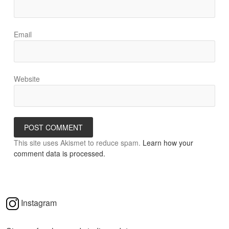
Email
Website
This site uses Akismet to reduce spam.
Learn how your
comment data is processed.
Instagram