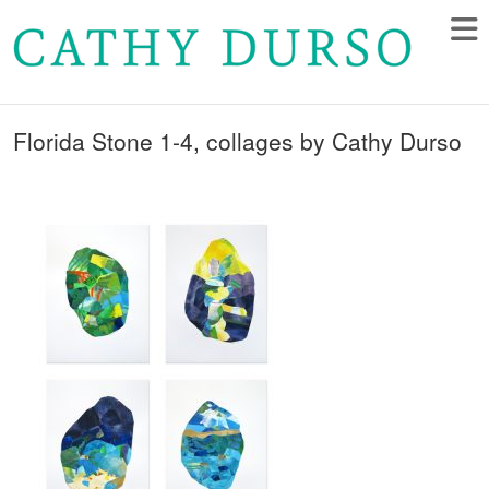
Florida Stone 1-4, collages by Cathy Durso