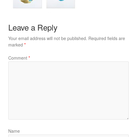
Leave a Reply
Your email address will not be published.
Required fields are
marked
*
Comment
*
Name