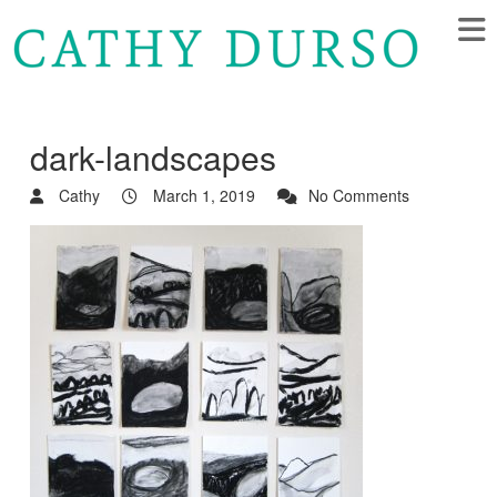
dark-landscapes
Cathy
March 1, 2019
No Comments