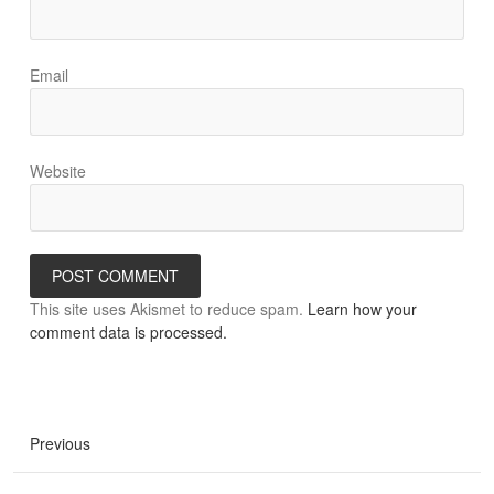
Email
Website
This site uses Akismet to reduce spam.
Learn how your
comment data is processed.
Previous