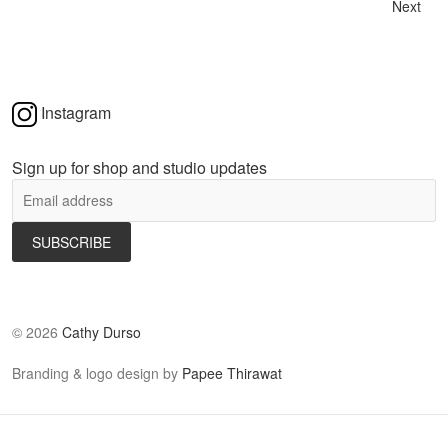
Next
Instagram
Sign up for shop and studio updates
©
2026
Cathy Durso
Branding & logo design by
Papee Thirawat