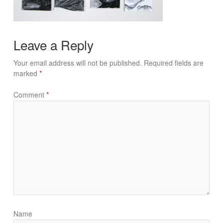
Leave a Reply
Your email address will not be published.
Required fields are
marked
*
Comment
*
Name