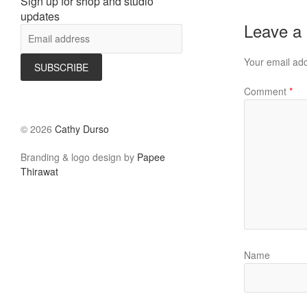
Sign up for shop and studio
updates
Leave a
Your email add
Comment
*
©
2026
Cathy Durso
Branding & logo design by
Papee
Thirawat
Name