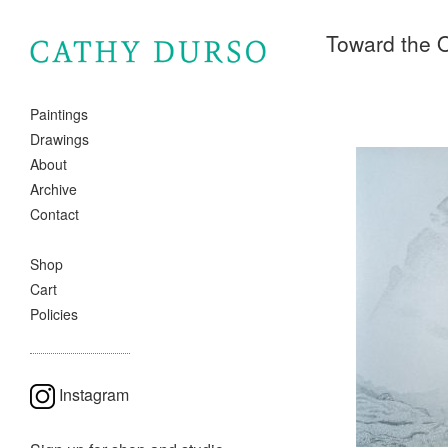
Toward the 
Paintings
Drawings
About
Archive
Contact
Shop
Cart
Policies
Instagram