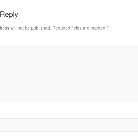
 Reply
ress will not be published.
Required fields are marked
*