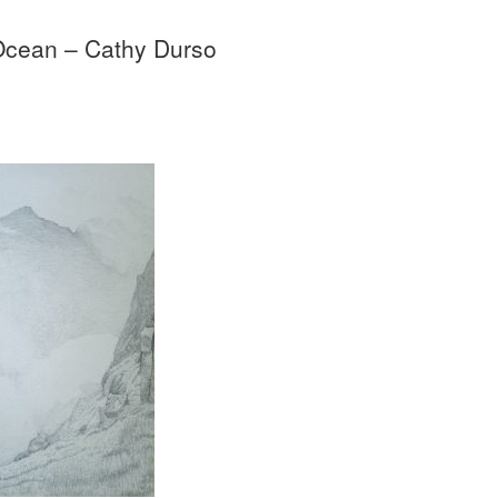
Ocean – Cathy Durso