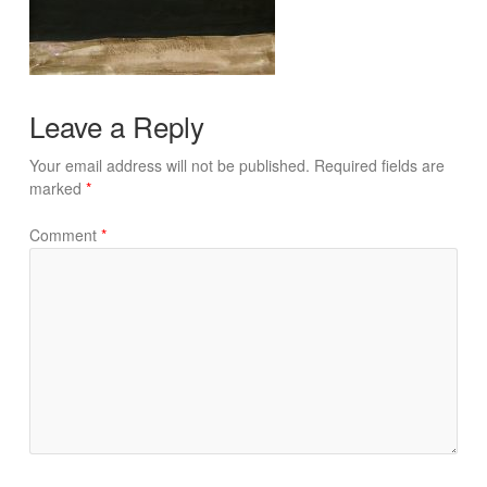
Leave a Reply
Your email address will not be published.
Required fields are
marked
*
Comment
*