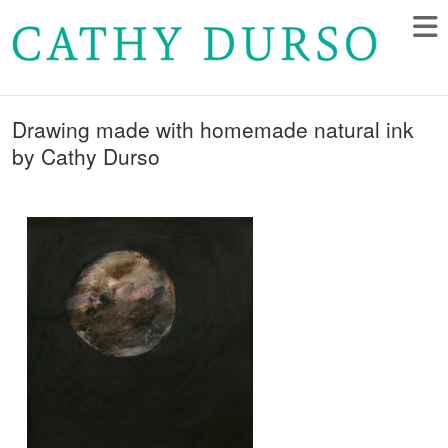
Drawing made with homemade natural ink
by Cathy Durso