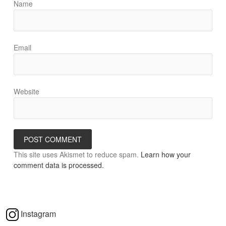
Name
Email
Website
This site uses Akismet to reduce spam.
Learn how your
comment data is processed.
Instagram