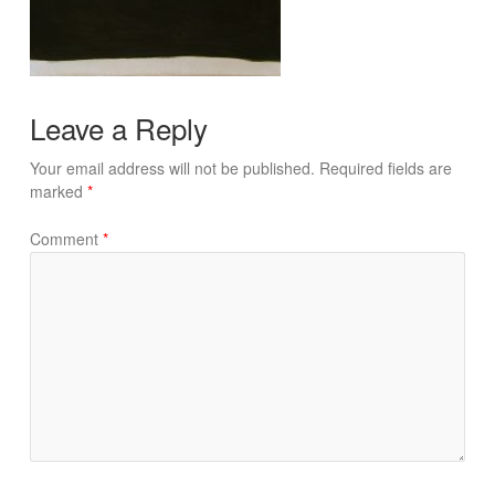
Leave a Reply
Your email address will not be published.
Required fields are
marked
*
Comment
*