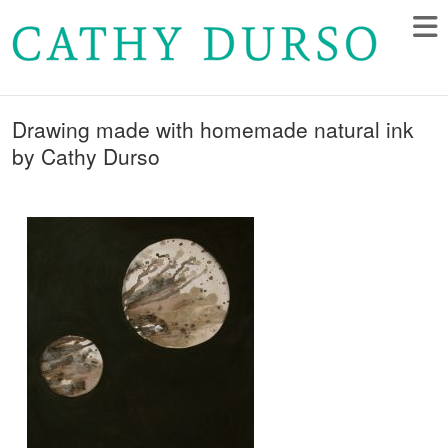
Drawing made with homemade natural ink
by Cathy Durso