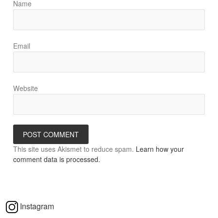
Name
Email
Website
This site uses Akismet to reduce spam.
Learn how your
comment data is processed.
Instagram