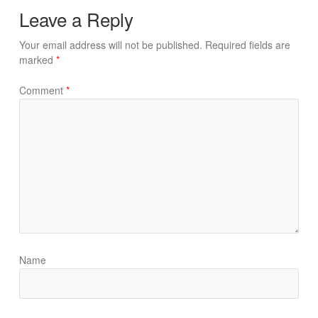
Leave a Reply
Your email address will not be published.
Required fields are
marked
*
Comment
*
Name