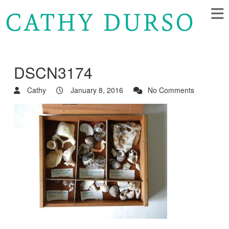
DSCN3174
Cathy
January 8, 2016
No Comments