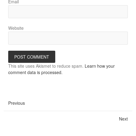
Email
Website
This site uses Akismet to reduce spam.
Learn how your
comment data is processed.
Previous
Next