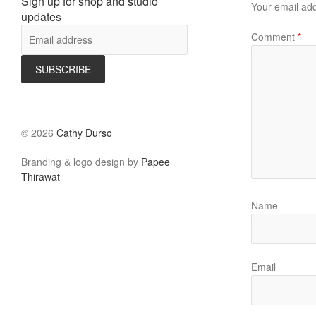
Sign up for shop and studio
Your email add
updates
Comment
*
©
2026
Cathy Durso
Branding & logo design by
Papee
Thirawat
Name
Email