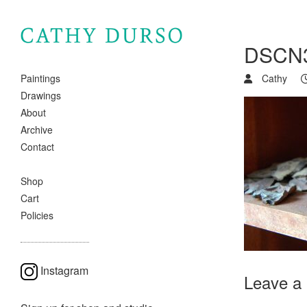
DSCN
Cathy
Paintings
Drawings
About
Archive
Contact
Shop
Cart
Policies
Instagram
Leave a