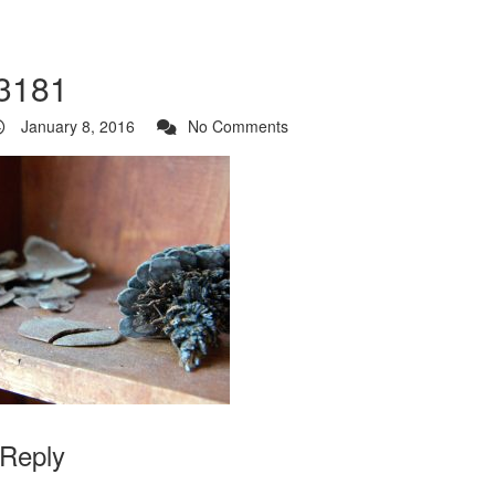
3181
January 8, 2016
No Comments
 Reply