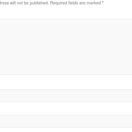
ress will not be published.
Required fields are marked
*