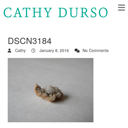
DSCN3184
Cathy
January 8, 2016
No Comments