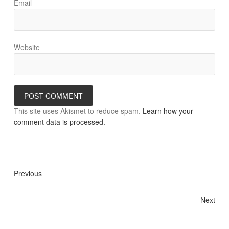
Email
Website
This site uses Akismet to reduce spam.
Learn how your
comment data is processed.
Previous
Next