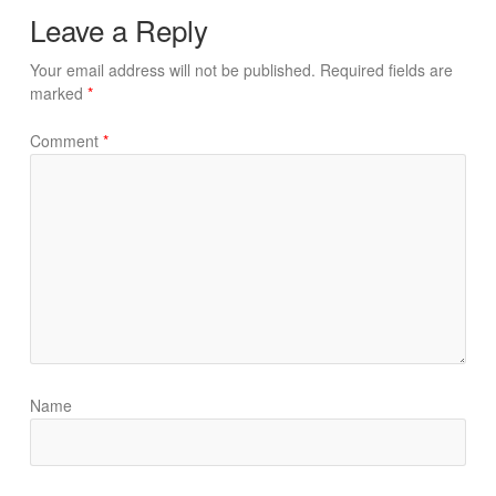
Leave a Reply
Your email address will not be published.
Required fields are
marked
*
Comment
*
Name