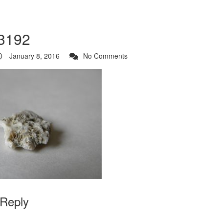
3192
January 8, 2016
No Comments
 Reply