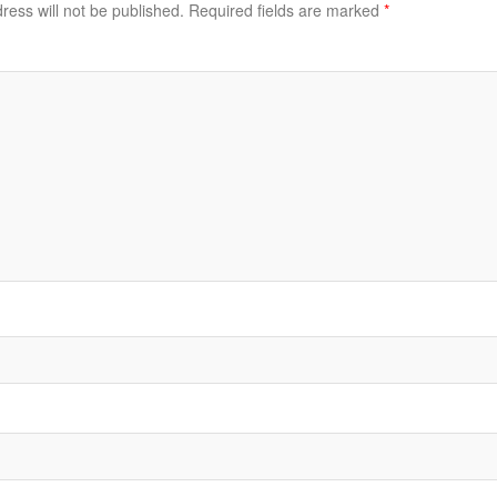
ress will not be published.
Required fields are marked
*