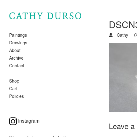
DSCN
Cathy
Paintings
Drawings
About
Archive
Contact
Shop
Cart
Policies
Instagram
Leave a