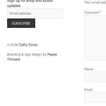
Sign up for shop and studio
Your email add
updates
Comment
*
©
2026
Cathy Durso
Branding & logo design by
Papee
Thirawat
Name
Email